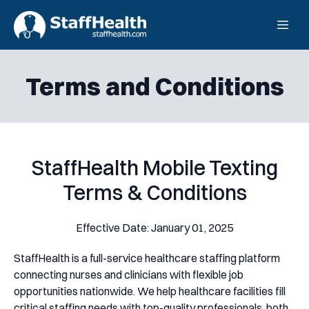
Terms and Conditions
StaffHealth Mobile Texting
Terms & Conditions
Effective Date: January 01, 2025
StaffHealth is a full-service healthcare staffing platform
connecting nurses and clinicians with flexible job
opportunities nationwide. We help healthcare facilities fill
critical staffing needs with top-quality professionals, both