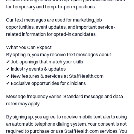
for temporary and temp-to-perm positions.
Our text messages are used for marketing, job
opportunities, event updates, and important service-
related information for opted-in candidates.
What You Can Expect
By opting in, you may receive text messages about:
✔ Job openings that match your skills
✔ Industry events & updates
✔ New features & services at StaffHealth.com
✔ Exclusive opportunities for clinicians
Message frequency varies. Standard message and data
rates may apply.
By signing up, you agree to receive mobile text alerts using
an automatic telephone dialing system. Your consent is not
required to purchase or use StaffHealth.com services. You