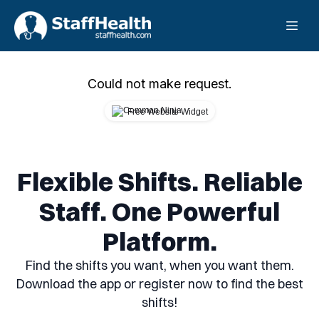
Could not make request.
Free Website Widget
Flexible Shifts. Reliable
Staff. One Powerful
Platform.
Find the shifts you want, when you want them.
Download the app or register now to find the best
shifts!