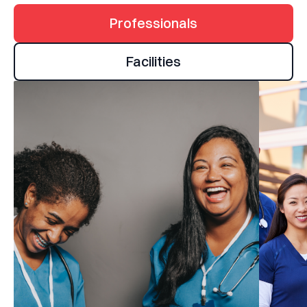
Professionals
Facilities