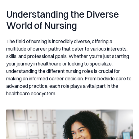
Understanding the Diverse
World of Nursing
The field of nursing is incredibly diverse, offering a
multitude of career paths that cater to various interests,
skills, and professional goals. Whether you're just starting
your journey in healthcare or looking to specialize,
understanding the different nursing roles is crucial for
making an informed career decision. From bedside care to
advanced practice, each role plays a vital part in the
healthcare ecosystem.